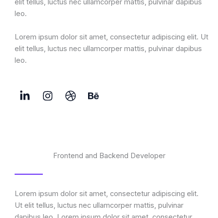
elit tellus, luctus nec ullamcorper mattis, pulvinar dapibus
leo.
Lorem ipsum dolor sit amet, consectetur adipiscing elit. Ut
elit tellus, luctus nec ullamcorper mattis, pulvinar dapibus
leo.
Frontend and Backend Developer
Lorem ipsum dolor sit amet, consectetur adipiscing elit.
Ut elit tellus, luctus nec ullamcorper mattis, pulvinar
dapibus leo. Lorem ipsum dolor sit amet, consectetur