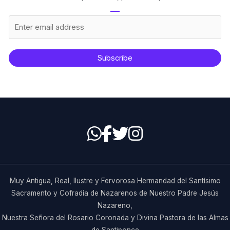
Subscribe
Muy Antigua, Real, Ilustre y Fervorosa Hermandad del Santísimo
Sacramento y Cofradía de Nazarenos de Nuestro Padre Jesús
Nazareno,
Nuestra Señora del Rosario Coronada y Divina Pastora de las Almas