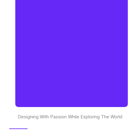
Designing With Passion While Exploring The World