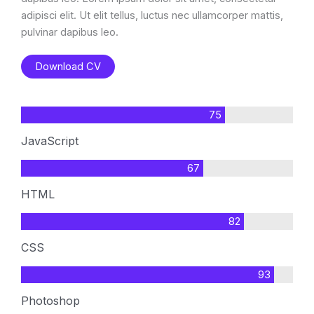
adipisci elit. Ut elit tellus, luctus nec ullamcorper mattis,
pulvinar dapibus leo.
Download CV
75
JavaScript
67
HTML
82
CSS
93
Photoshop