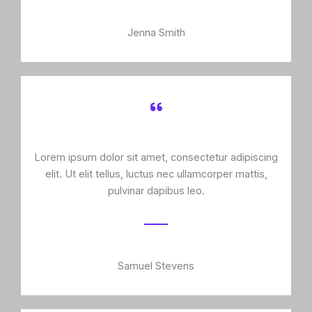
Jenna Smith
Lorem ipsum dolor sit amet, consectetur adipiscing
elit. Ut elit tellus, luctus nec ullamcorper mattis,
pulvinar dapibus leo.
Samuel Stevens