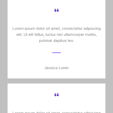
Lorem ipsum dolor sit amet, consectetur adipiscing
elit. Ut elit tellus, luctus nec ullamcorper mattis,
pulvinar dapibus leo.
Jessica Loren