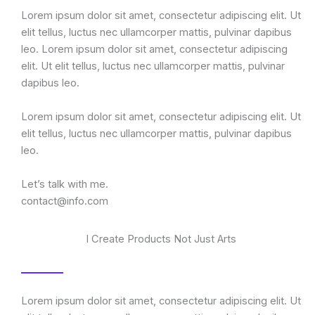
Lorem ipsum dolor sit amet, consectetur adipiscing elit. Ut
elit tellus, luctus nec ullamcorper mattis, pulvinar dapibus
leo. Lorem ipsum dolor sit amet, consectetur adipiscing
elit. Ut elit tellus, luctus nec ullamcorper mattis, pulvinar
dapibus leo.
Lorem ipsum dolor sit amet, consectetur adipiscing elit. Ut
elit tellus, luctus nec ullamcorper mattis, pulvinar dapibus
leo.
Let’s talk with me.
contact@info.com
I Create Products Not Just Arts
Lorem ipsum dolor sit amet, consectetur adipiscing elit. Ut