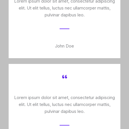
Lorem ipsum dolor sit amet, consectetur adipiscing
elit. Ut elit tellus, luctus nec ullamcorper mattis,
pulvinar dapibus leo.
John Doe
Lorem ipsum dolor sit amet, consectetur adipiscing
elit. Ut elit tellus, luctus nec ullamcorper mattis,
pulvinar dapibus leo.