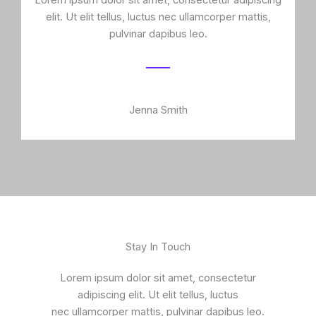
Lorem ipsum dolor sit amet, consectetur adipiscing
elit. Ut elit tellus, luctus nec ullamcorper mattis,
pulvinar dapibus leo.
Jenna Smith
Stay In Touch
Lorem ipsum dolor sit amet, consectetur
adipiscing elit. Ut elit tellus, luctus
nec ullamcorper mattis, pulvinar dapibus leo.