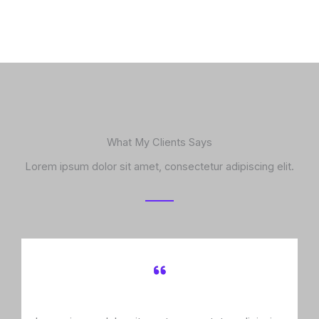
What My Clients Says
Lorem ipsum dolor sit amet, consectetur adipiscing elit.